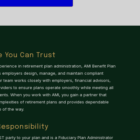
e You Can Trust
erience in retirement plan administration, AMI Benefit Plan
ps employers design, manage, and maintain compliant
ur team works closely with employers, financial advisors,
iders to ensure plans operate smoothly while meeting all
ents. When you work with AMI, you gain a partner that
mplexities of retirement plans and provides dependable
 of the way.
Responsibility
ST party to your plan and is a Fiduciary Plan Administrator