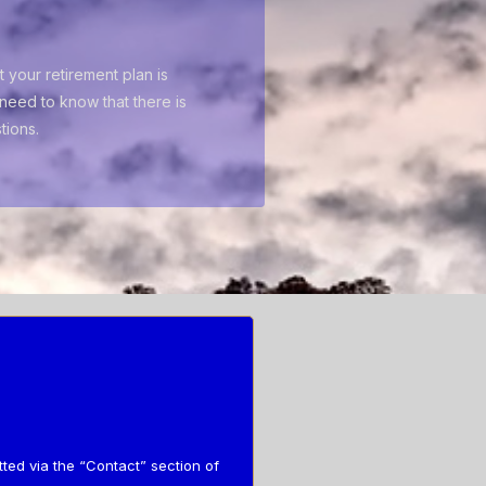
 your retirement plan is
need to know that there is
tions.
tted via the “Contact” section of