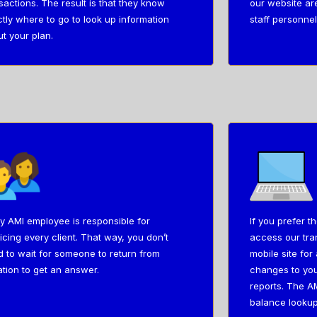
sactions. The result is that they know
our website ar
tly where to go to look up information
staff personnel
t your plan.
y AMI employee is responsible for
If you prefer t
icing every client. That way, you don’t
access our tran
 to wait for someone to return from
mobile site fo
tion to get an answer.
changes to you
reports. The AM
balance lookup