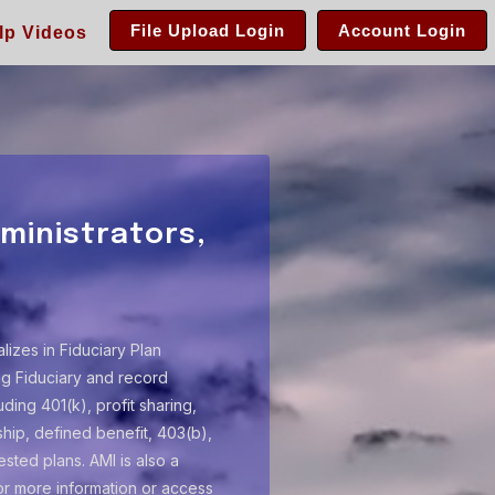
File Upload Login
Account Login
lp Videos
ministrators,
alizes in Fiduciary Plan
ing Fiduciary and record
ding 401(k), profit sharing,
ip, defined benefit, 403(b),
sted plans. AMI is also a
or more information or access