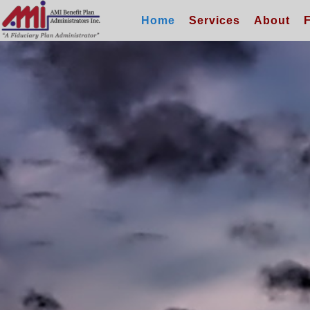
Home
Services
About