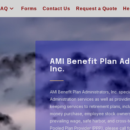
FAQ
Forms
Contact Us
Request a Quote
He
AMI Benefit Plan Ad
Inc.
AMI Benefit Plan Administrators, Inc. speci
Administration services as well as provid
keeping services to retirement plans, inclu
money purchase, employee stock ownersh
prevailing wage, safe harbor, and cross-te
Pooled Plan Provider (PPP), please call f