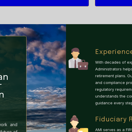
Experienc
With decades of exp
Administrators hel
an
retirement plans. O
and compliance prov
r
regulatory requirem
n
understands the co
guidance every step
Fiduciary 
work and
AMI serves as a FIR
future of