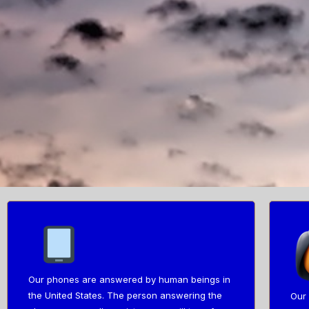
Our phones are answered by human beings in
the United States. The person answering the
Our 