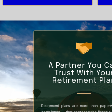
A Partner You C
Trust With You
Retirement Pla
Retirement plans are more than paper
compliance — they represent the financial 