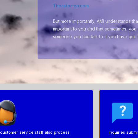
Theautomep.com
.
But more importantly, AMI understands that
important to you and that sometimes, you 
someone you can talk to if you have ques
customer service staff also process
Inquiries submi