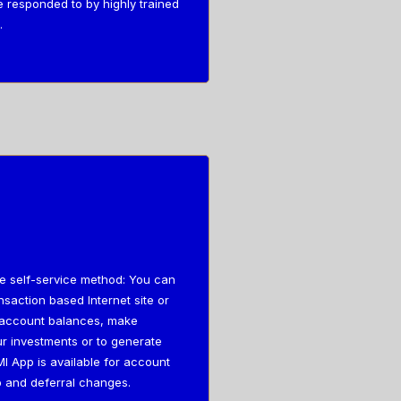
e responded to by highly trained
.
he self-service method: You can
saction based Internet site or
r account balances, make
r investments or to generate
I App is available for account
 and deferral changes.