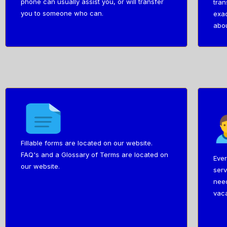
phone can usually assist you, or will transfer
tran
you to someone who can.
exac
abou
Fillable forms are located on our website.
FAQ's and a Glossary of Terms are located on
Ever
our website.
serv
need
vaca