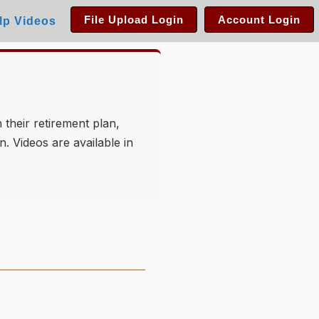
File Upload Login
Account Login
lp Videos
 their retirement plan,
. Videos are available in