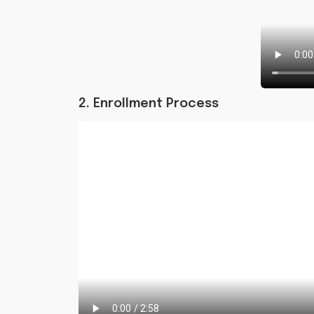
2. Enrollment Process