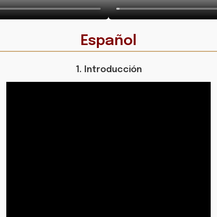
Español
1. Introducción