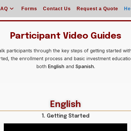
FAQ
Forms
Contact Us
Request a Quote
He
Participant Video Guides
k participants through the key steps of getting started with
rted, the enrollment process and basic investment education
both
English
and
Spanish
.
English
1. Getting Started