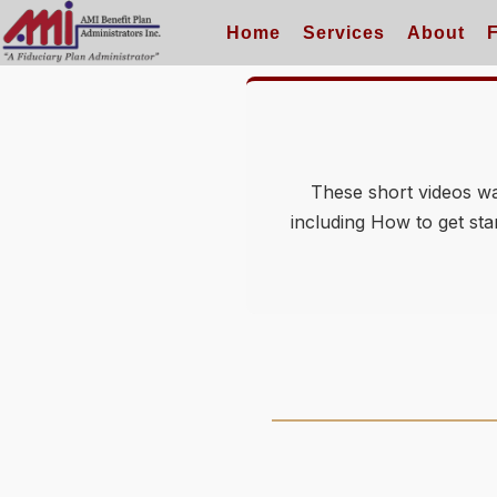
Home
Services
About
These short videos wal
including How to get sta