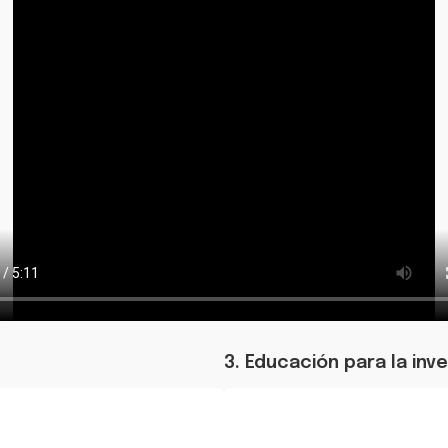
3. Educación para la inv