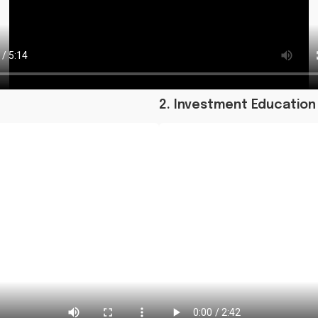
2. Investment Education