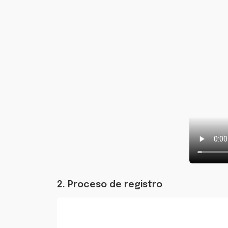
2. Proceso de registro