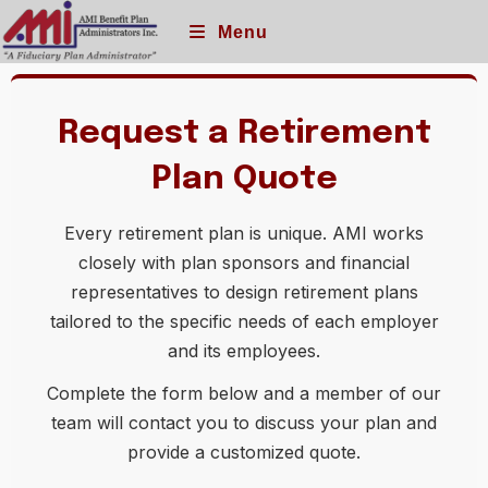
Menu
Request a Retirement
Plan Quote
Every retirement plan is unique. AMI works
closely with plan sponsors and financial
representatives to design retirement plans
tailored to the specific needs of each employer
and its employees.
Complete the form below and a member of our
team will contact you to discuss your plan and
provide a customized quote.