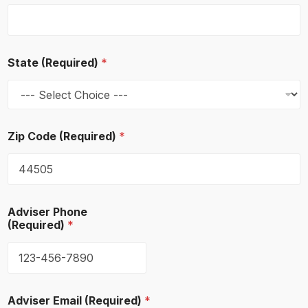
p
l
o
y
e
State (Required)
*
e
s
o
f
A
d
Zip Code (Required)
*
d
r
e
s
s
Adviser Phone
(Required)
*
Adviser Email (Required)
*