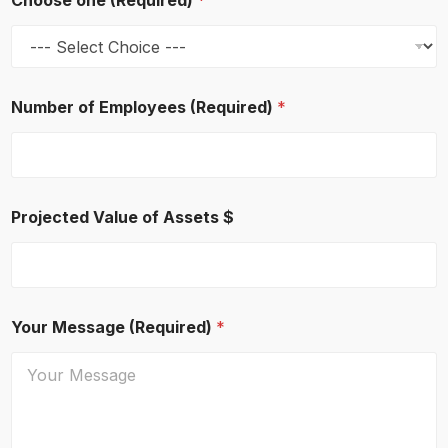
Choose one (Required)
*
Number of Employees (Required)
*
Projected Value of Assets $
Your Message (Required)
*