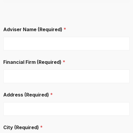
Adviser Name (Required)
*
Financial Firm (Required)
*
Address (Required)
*
E
City (Required)
*
m