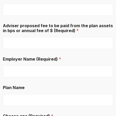
Adviser proposed fee to be paid from the plan assets
in bps or annual fee of $ (Required)
*
Employer Name (Required)
*
Plan Name